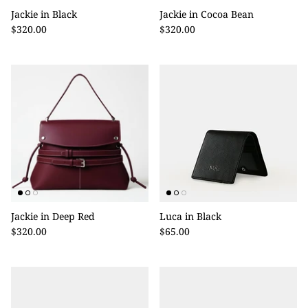
Jackie in Black
Jackie in Cocoa Bean
$320.00
$320.00
Jackie in Deep Red
Luca in Black
$320.00
$65.00