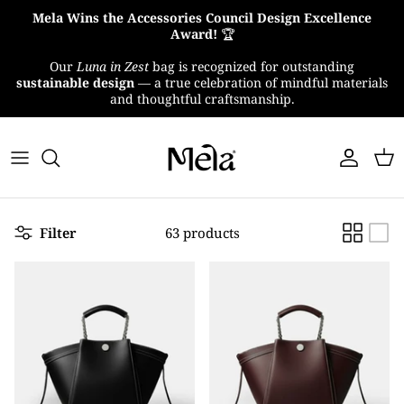
Skip
Mela Wins the Accessories Council Design Excellence
to
Award!
🏆
content
Our
Luna in Zest
bag is recognized for outstanding
About Us
sustainable design
— a true celebration of mindful materials
and thoughtful craftsmanship.
MelaTex
Impact
Filter
63 products