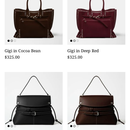
Gigi in Cocoa Bean
Gigi in Deep Red
$325.00
$325.00