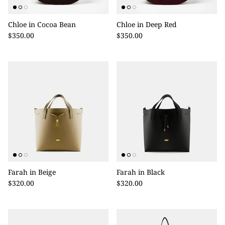
Chloe in Cocoa Bean
Chloe in Deep Red
$350.00
$350.00
Farah in Beige
Farah in Black
$320.00
$320.00