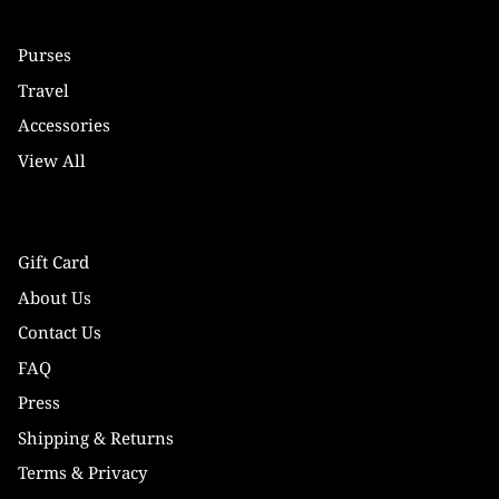
Purses
Travel
Accessories
View All
Gift Card
About Us
Contact Us
FAQ
Press
Shipping & Returns
Terms & Privacy