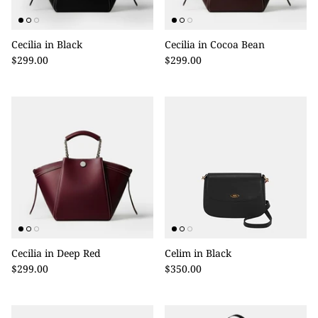
Cecilia in Black
Cecilia in Cocoa Bean
$299.00
$299.00
Cecilia in Deep Red
Celim in Black
$299.00
$350.00