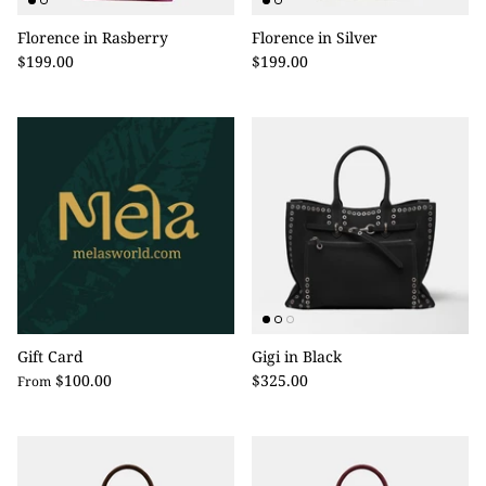
Florence in Rasberry
Florence in Silver
$199.00
$199.00
Gift Card
Gigi in Black
$100.00
$325.00
From