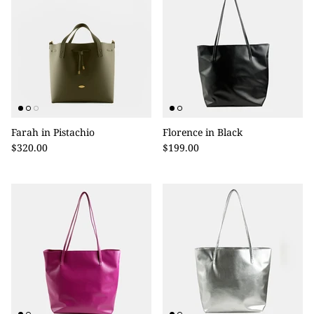
Farah in Pistachio
Florence in Black
$320.00
$199.00