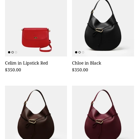
Celim in Lipstick Red
Chloe in Black
$350.00
$350.00