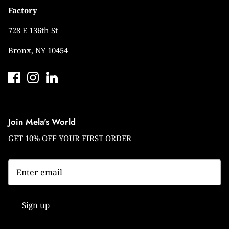
Factory
728 E 136th St
Bronx, NY 10454
Join Mela's World
GET 10% OFF YOUR FIRST ORDER
Sign up