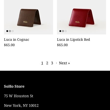
Luca in Cognac
Luca in Lipstick Red
$65.00
$65.00
1
2
3
·
Next »
SoHo Store
75 W Houston St
New York, NY 10012