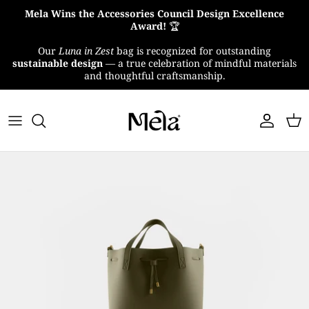
Skip
Mela Wins the Accessories Council Design Excellence
to
Award!
🏆
content
Our
Luna in Zest
bag is recognized for outstanding
About Us
sustainable design
— a true celebration of mindful materials
and thoughtful craftsmanship.
MelaTex
Impact