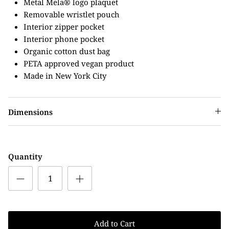
Metal Mela® logo plaquet
Removable wristlet pouch
Interior zipper pocket
Interior phone pocket
Organic cotton dust bag
PETA approved vegan product
Made in New York City
Dimensions
Quantity
Add to Cart