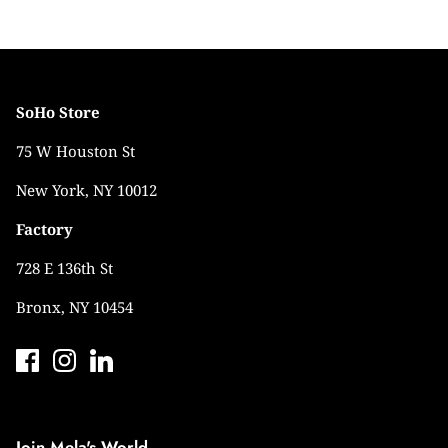
SoHo Store
75 W Houston St
New York, NY 10012
Factory
728 E 136th St
Bronx, NY 10454
Join Mela's World