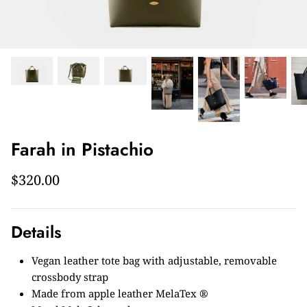
Farah in Pistachio
$320.00
Details
Vegan leather tote bag with adjustable, removable
crossbody strap
Made from apple leather MelaTex ®