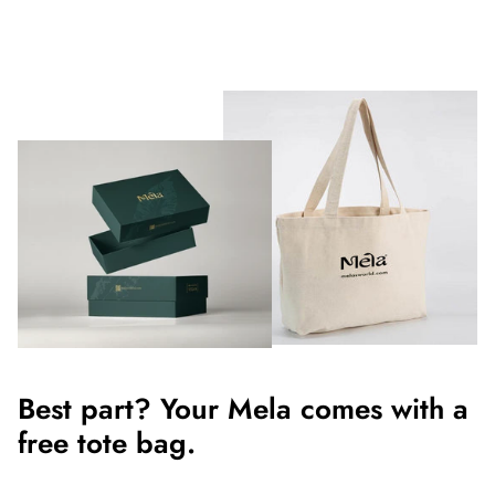
Best part? Your Mela comes with a
free tote bag.