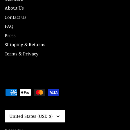
About Us
Contact Us
FAQ
Press
Shipping & Returns
Terms & Privacy
Currency
United States (USD $)