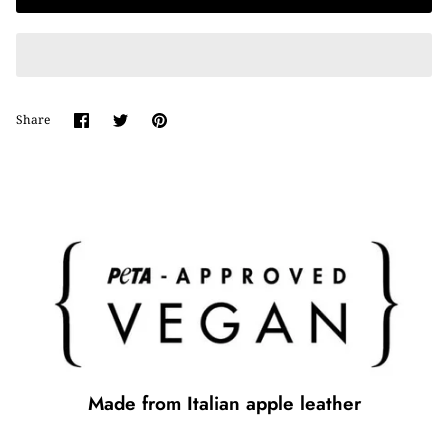
Share
Share
Pin
Share
on
on
it
Facebook
Twitter
Made from Italian apple leather