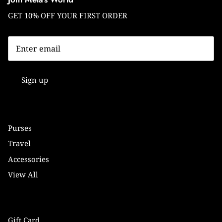
GET 10% OFF YOUR FIRST ORDER
Sign up
Purses
Travel
Accessories
View All
Gift Card