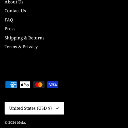
About Us
Contact Us
FAQ
Press
Shipping & Returns
Terms & Privacy
Currency
United States (USD $)
© 2026
Mela
.