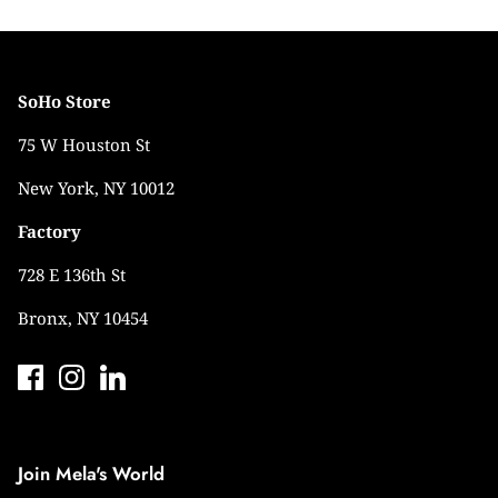
SoHo Store
75 W Houston St
New York, NY 10012
Factory
728 E 136th St
Bronx, NY 10454
Join Mela's World