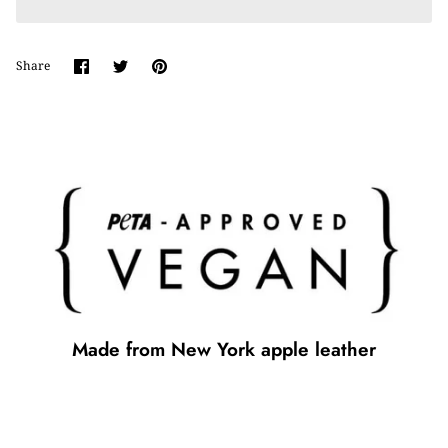
Share
Share
Pin
Share
on
on
it
Facebook
Twitter
Made from New York apple leather