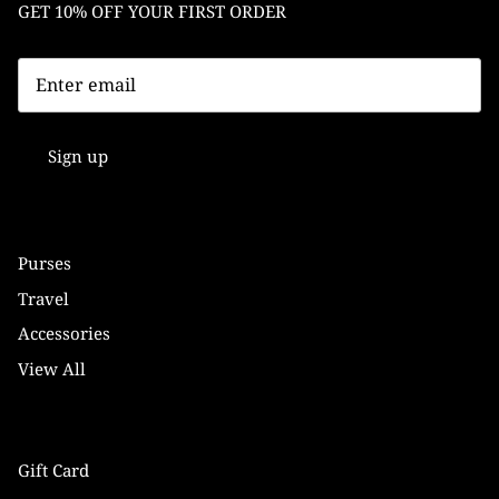
GET 10% OFF YOUR FIRST ORDER
Sign up
Purses
Travel
Accessories
View All
Gift Card