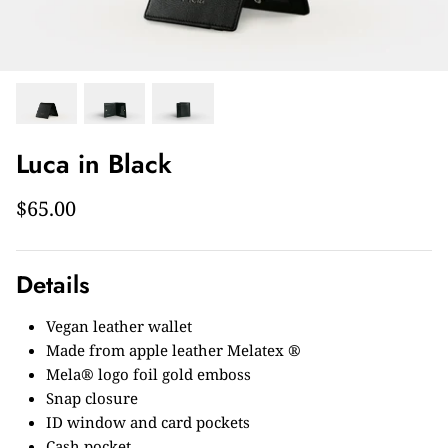
Luca in Black
$65.00
Details
Vegan leather wallet
Made from apple leather Melatex ®
Mela® logo foil gold emboss
Snap closure
ID window and card pockets
Cash pocket