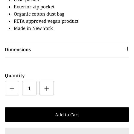
Exterior zip pocket
Organic cotton dust bag
PETA approved vegan product
Made in New York
Dimensions
Quantity
Add to Cart