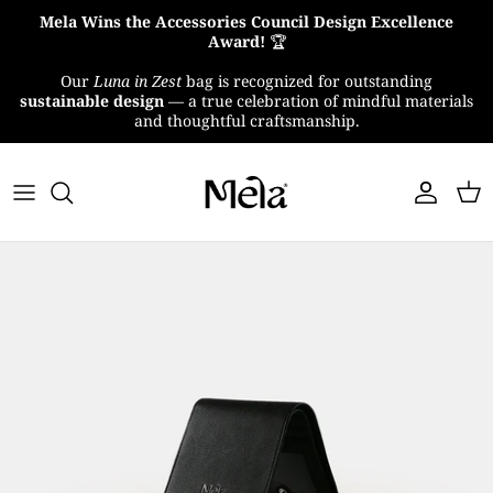
Skip
Mela Wins the Accessories Council Design Excellence
to
Award!
🏆
content
Our
Luna in Zest
bag is recognized for outstanding
About Us
sustainable design
— a true celebration of mindful materials
and thoughtful craftsmanship.
MelaTex
Impact