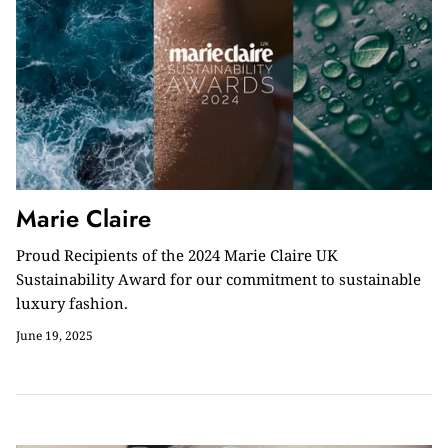
Marie Claire
Proud Recipients of the 2024 Marie Claire UK
Sustainability Award for our commitment to sustainable
luxury fashion.
June 19, 2025