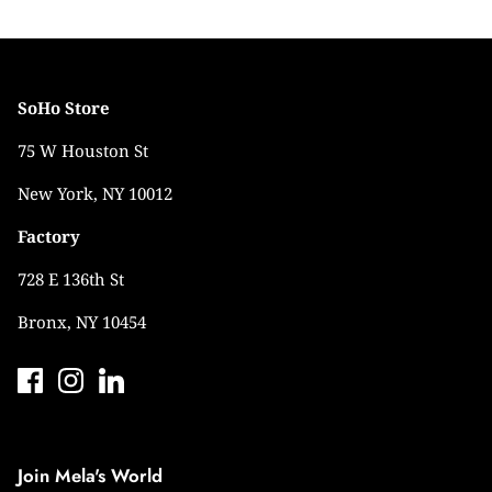
SoHo Store
75 W Houston St
New York, NY 10012
Factory
728 E 136th St
Bronx, NY 10454
Join Mela's World