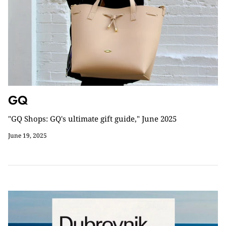
GQ
"GQ Shops: GQ's ultimate gift guide," June 2025
June 19, 2025