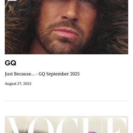
GQ
Just Because... - GQ September 2025
August 27, 2025