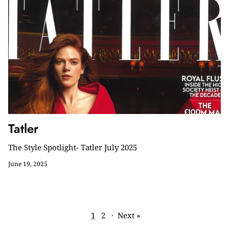
Tatler
The Style Spotlight- Tatler July 2025
June 19, 2025
1
2
·
Next »