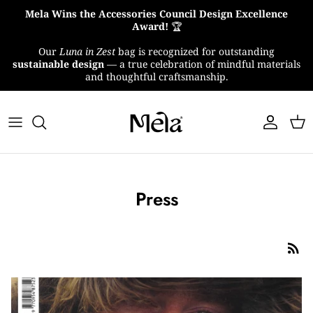
Skip
Mela Wins the Accessories Council Design Excellence
to
Award!
🏆
content
Our
Luna in Zest
bag is recognized for outstanding
About Us
sustainable design
— a true celebration of mindful materials
and thoughtful craftsmanship.
MelaTex
Impact
Press