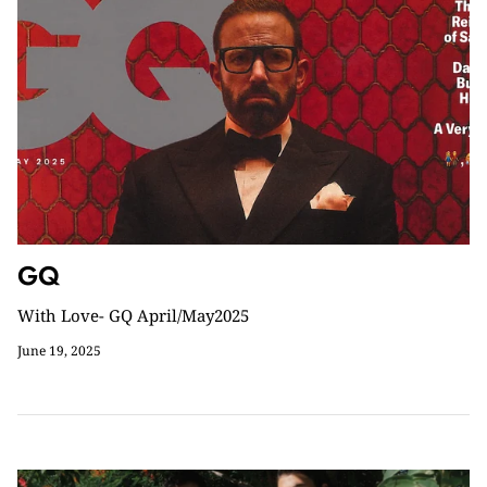
GQ
With Love- GQ April/May2025
June 19, 2025