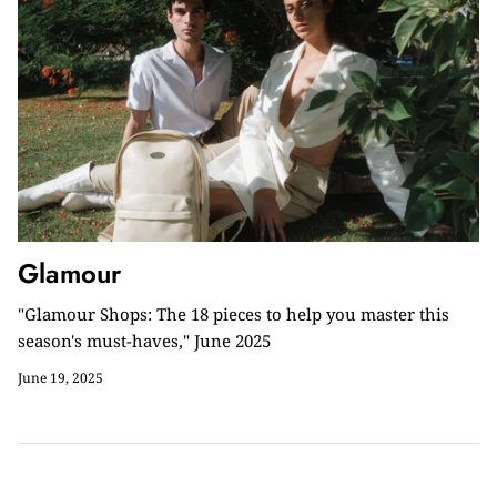
Glamour
"Glamour Shops: The 18 pieces to help you master this
season's must-haves," June 2025
June 19, 2025