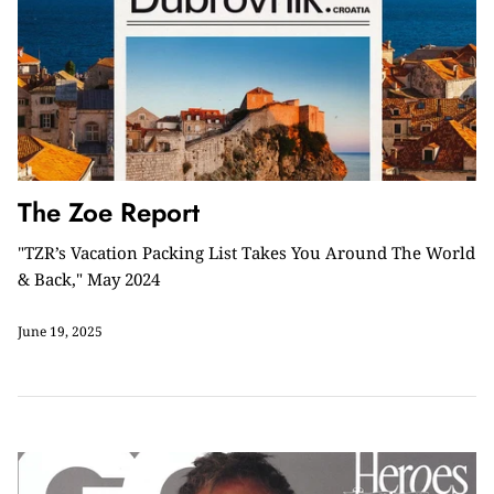
The Zoe Report
"TZR’s Vacation Packing List Takes You Around The World
& Back," May 2024
June 19, 2025