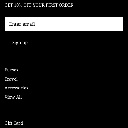
GET 10% OFF YOUR FIRST ORDER
Sign up
Purses
Travel
Accessories
View All
Gift Card