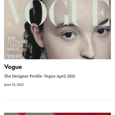
Vogue
The Designer Profile- Vogue April 2025
June 19, 2025