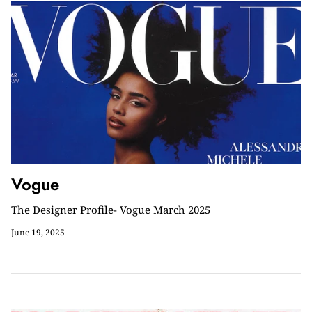
Vogue
The Designer Profile- Vogue March 2025
June 19, 2025