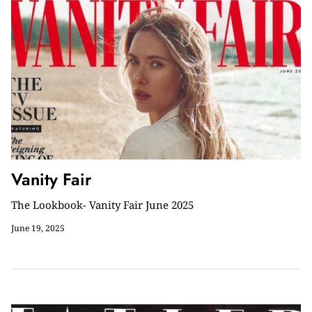
Vanity Fair
The Lookbook- Vanity Fair June 2025
June 19, 2025