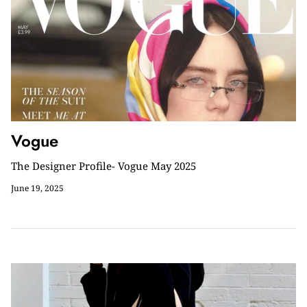
Vogue
The Designer Profile- Vogue May 2025
June 19, 2025