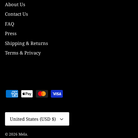
About Us
Contact Us
FAQ
Press
Shipping & Returns
Terms & Privacy
Currency
United States (USD $)
© 2026
Mela
.