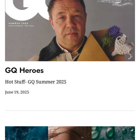
GQ Heroes
Hot Stuff- GQ Summer 2025
June 19, 2025