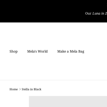
Skip
to
Our
Luna in Z
content
Shop
Mela's World
Make a Mela Bag
Home
Stella in Black