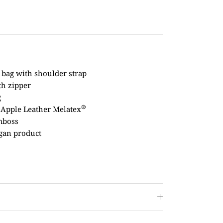
 bag with shoulder strap
th zipper
g
®
 Apple Leather Melatex
mboss
gan product