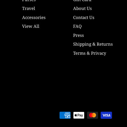
Travel
About Us
Accessories
Contact Us
View All
FAQ
Press
Shipping & Returns
Terms & Privacy