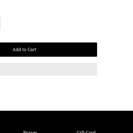
Add to Cart
Purses
Gift Card