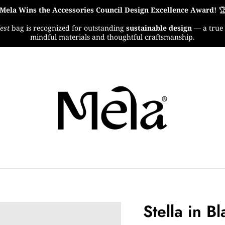
Mela Wins the Accessories Council Design Excellence Award!

est
bag is recognized for outstanding
sustainable design
— a true 
mindful materials and thoughtful craftsmanship.
Stella in B