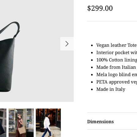
$299.00
Vegan leather Tote
Interior pocket wi
100% Cotton linin
Made from Italian
Mela logo blind e
PETA approved ve
Made in Italy
Dimensions