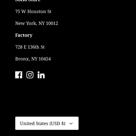
75 W Houston St
New York, NY 10012
Factory
728 E 136th St
Bronx, NY 10454
Currency
United States (USD $)