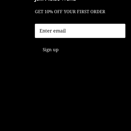
GET 10% OFF YOUR FIRST ORDER
Sign up