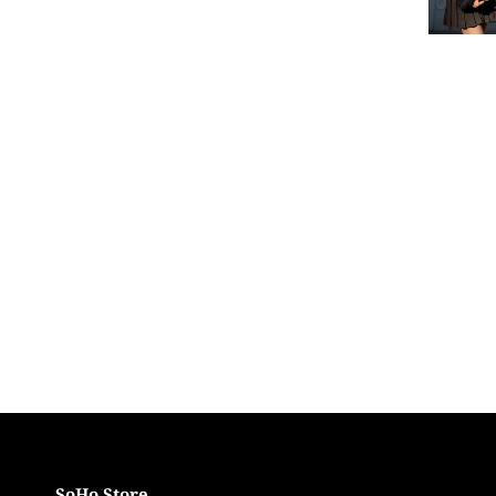
SoHo Store