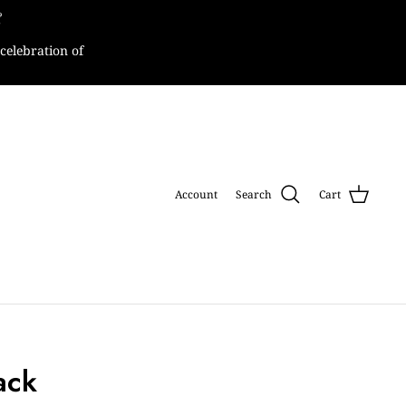

celebration of
Account
Search
Cart
lack