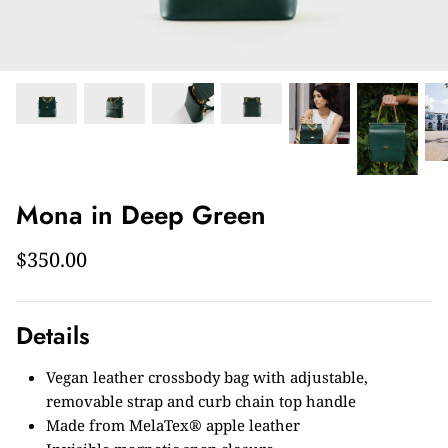
Mona in Deep Green
$350.00
Details
Vegan leather crossbody bag with adjustable,
removable strap and curb chain top handle
Made from MelaTex® apple leather