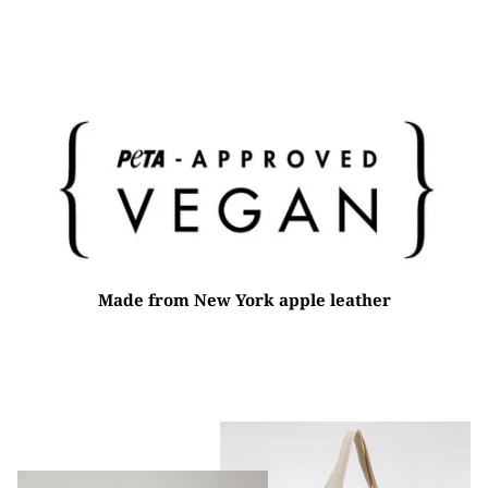
on
on
it
Facebook
Twitter
Made from New York apple leather