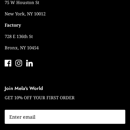
75 W Houston St
New York, NY 10012
Factory
728 E 136th St
Bronx, NY 10454
Join Mela's World
GET 10% OFF YOUR FIRST ORDER