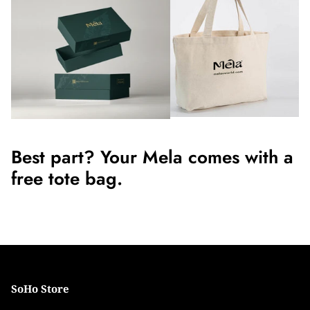
Best part? Your Mela comes with a
free tote bag.
SoHo Store