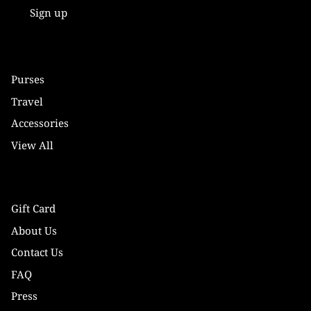
Sign up
Purses
Travel
Accessories
View All
Gift Card
About Us
Contact Us
FAQ
Press