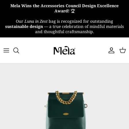
Skip
Mela Wins the Accessories Council Design Excellence
to
Award!
🏆
content
Our
Luna in Zest
bag is recognized for outstanding
About Us
sustainable design
— a true celebration of mindful materials
and thoughtful craftsmanship.
MelaTex
Impact