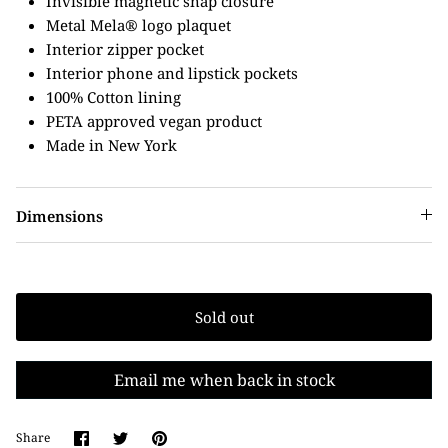
Invisible magnetic snap closure
Metal Mela® logo plaquet
Interior zipper pocket
Interior phone and lipstick pockets
100% Cotton lining
PETA approved vegan product
Made in New York
Dimensions
Sold out
Email me when back in stock
Share
Share
Pin
Share