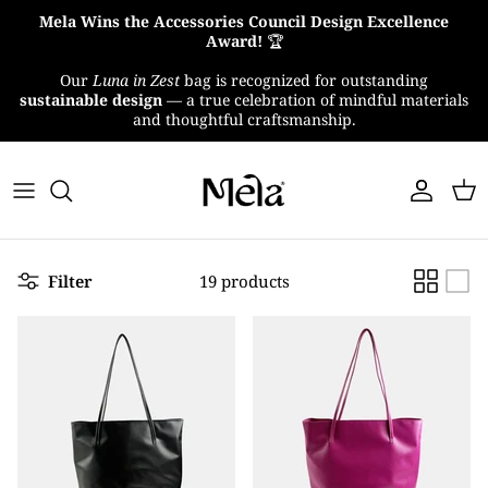
Skip
Mela Wins the Accessories Council Design Excellence
to
Award!
🏆
content
Our
Luna in Zest
bag is recognized for outstanding
About Us
sustainable design
— a true celebration of mindful materials
and thoughtful craftsmanship.
MelaTex
Impact
Filter
19 products