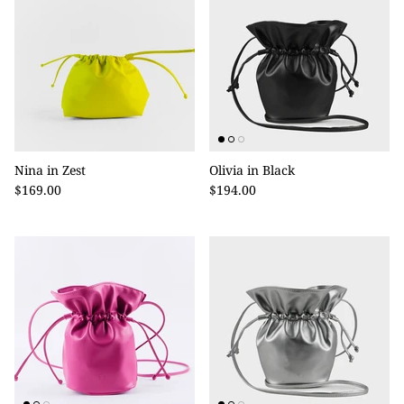
Nina in Zest
Olivia in Black
$169.00
$194.00