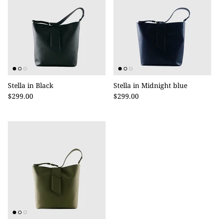
Stella in Black
Stella in Midnight blue
$299.00
$299.00