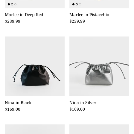
Marlee in Deep Red
Marlee in Pistacchio
$239.99
$239.99
Nina in Black
Nina in Silver
$169.00
$169.00