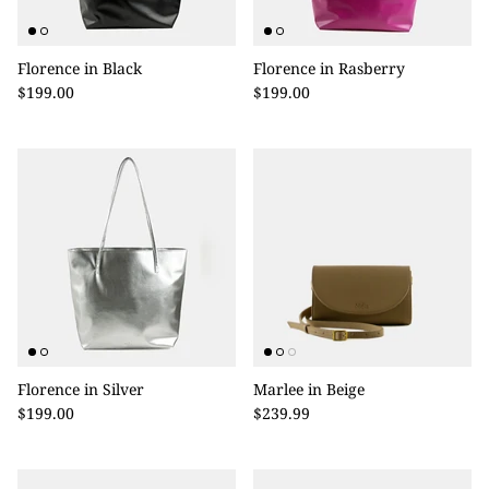
Florence in Black
Florence in Rasberry
$199.00
$199.00
Florence in Silver
Marlee in Beige
$199.00
$239.99