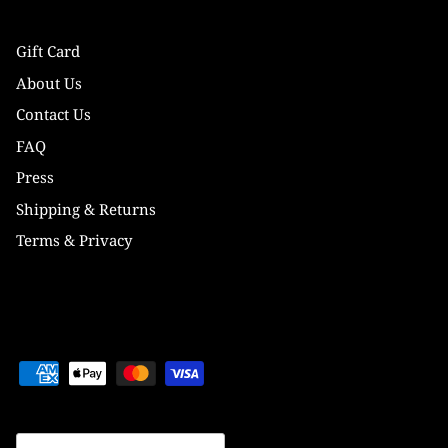
Gift Card
About Us
Contact Us
FAQ
Press
Shipping & Returns
Terms & Privacy
Currency