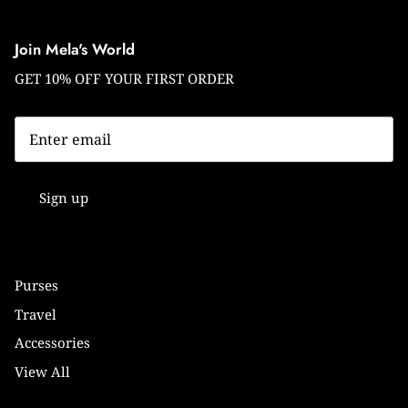
Join Mela's World
GET 10% OFF YOUR FIRST ORDER
Sign up
Purses
Travel
Accessories
View All