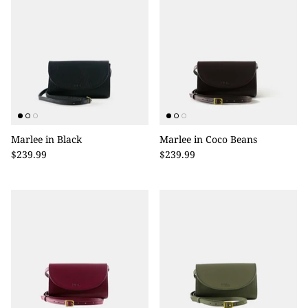
Marlee in Black
Marlee in Coco Beans
$239.99
$239.99