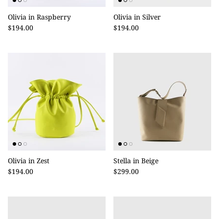
Olivia in Raspberry
Olivia in Silver
$194.00
$194.00
Olivia in Zest
Stella in Beige
$194.00
$299.00