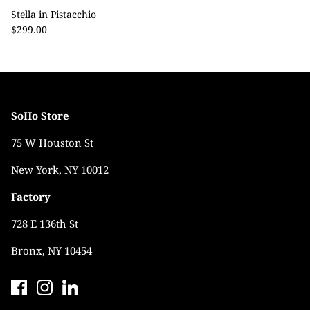
Stella in Pistacchio
$299.00
SoHo Store
75 W Houston St
New York, NY 10012
Factory
728 E 136th St
Bronx, NY 10454