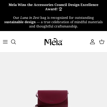
Skip
Mela Wins the Accessories Council Design Excellence
to
Award!
🏆
content
Our
Luna in Zest
bag is recognized for outstanding
About Us
sustainable design
— a true celebration of mindful materials
and thoughtful craftsmanship.
MelaTex
Impact