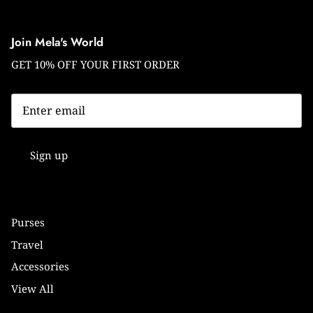
Join Mela's World
GET 10% OFF YOUR FIRST ORDER
Sign up
Purses
Travel
Accessories
View All