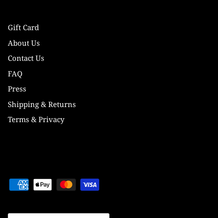
Gift Card
About Us
Contact Us
FAQ
Press
Shipping & Returns
Terms & Privacy
Currency