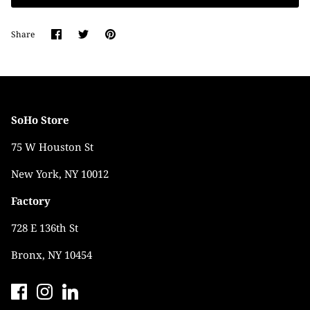
Share
Share
Pin
Share
on
on
it
Facebook
Twitter
SoHo Store
75 W Houston St
New York, NY 10012
Factory
728 E 136th St
Bronx, NY 10454