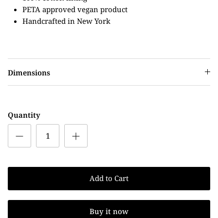
PETA approved vegan product
Handcrafted in New York
Dimensions
Quantity
Add to Cart
Buy it now