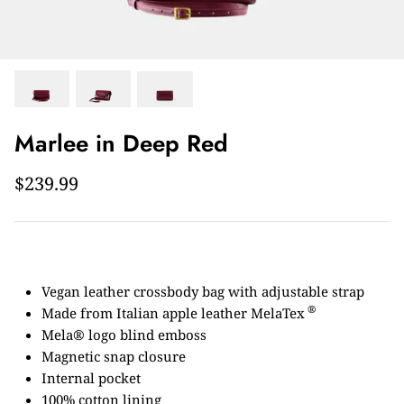
Marlee in Deep Red
$239.99
Vegan leather crossbody bag with adjustable strap
®
Made from Italian apple leather MelaTex
Mela® logo blind emboss
Magnetic snap closure
Internal pocket
100% cotton lining