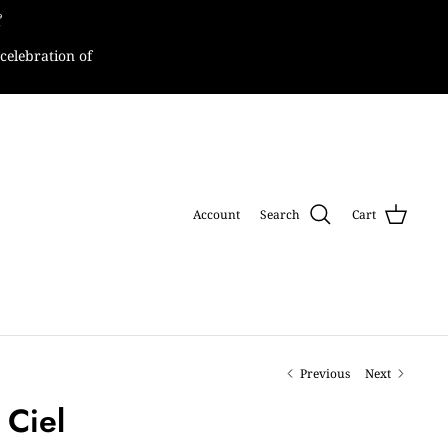

celebration of
Account
Search
Cart
Previous
Next
 Ciel