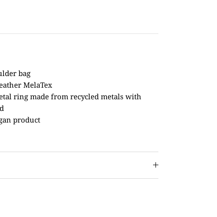
ulder bag
leather MelaTex
etal ring made from recycled metals with
ed
gan product