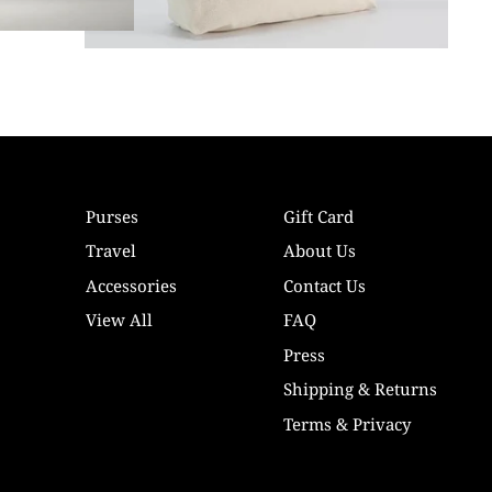
Purses
Gift Card
Travel
About Us
Accessories
Contact Us
View All
FAQ
Press
Shipping & Returns
Terms & Privacy