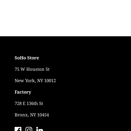
SoHo Store
75 W Houston St
New York, NY 10012
Factory
728 E 136th St
Bronx, NY 10454