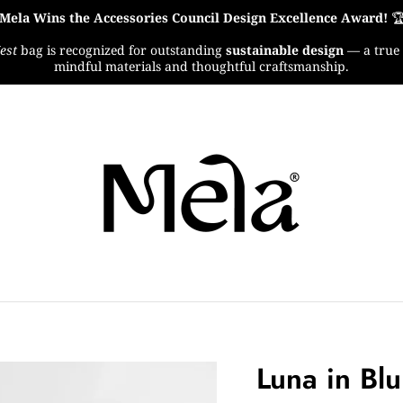
Mela Wins the Accessories Council Design Excellence Award!

est
bag is recognized for outstanding
sustainable design
— a true 
mindful materials and thoughtful craftsmanship.
Luna in Blu