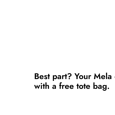
Best part? Your Mela
with a free tote bag.