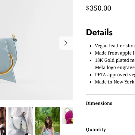
$350.00
Details
Vegan leather sho
Made from apple 
18K Gold plated m
Mela logo engrav
PETA approved ve
Made in New York
Dimensions
Quantity