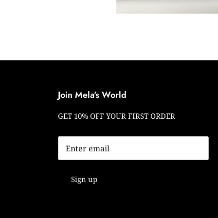
Join Mela's World
GET 10% OFF YOUR FIRST ORDER
Sign up