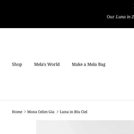
Skip
to
Our
Luna in Z
content
Shop
Mela's World
Make a Mela Bag
Home
Mona Celim Gia
Luna in Blu Ciel