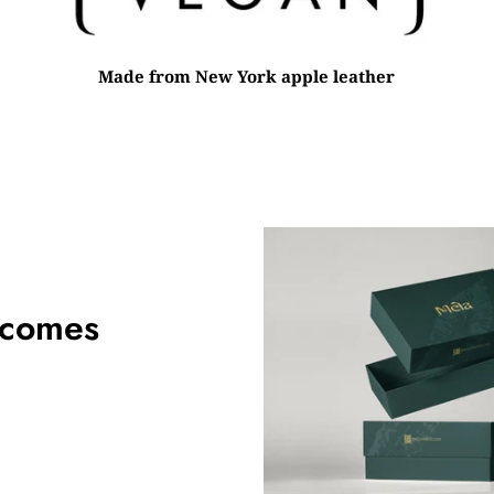
Made from New York apple leather
 comes