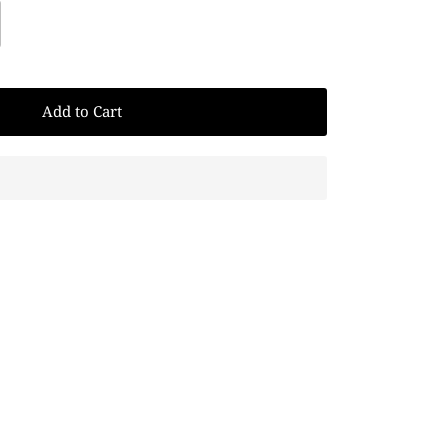
Add to Cart