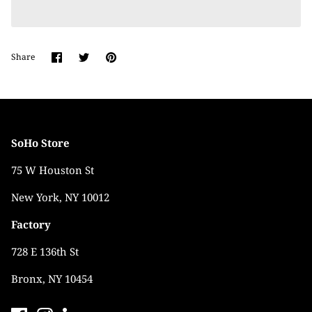
Share
Share
Pin
Share
on
on
it
Facebook
Twitter
SoHo Store
75 W Houston St
New York, NY 10012
Factory
728 E 136th St
Bronx, NY 10454