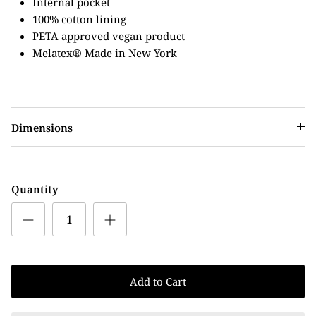
Internal pocket
100% cotton lining
PETA approved vegan product
Melatex
® Made in New York
Dimensions
Quantity
Add to Cart