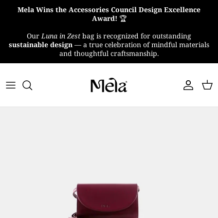
Skip
Mela Wins the Accessories Council Design Excellence
to
Award!
🏆
content
Our
Luna in Zest
bag is recognized for outstanding
About Us
sustainable design
— a true celebration of mindful materials
and thoughtful craftsmanship.
MelaTex
Impact