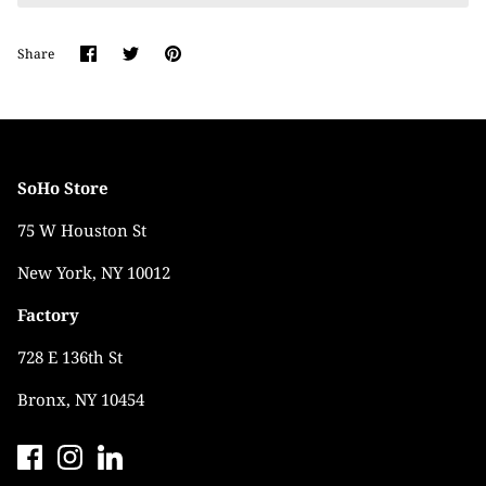
Share
Share
Pin
Share
on
on
it
Facebook
Twitter
SoHo Store
75 W Houston St
New York, NY 10012
Factory
728 E 136th St
Bronx, NY 10454