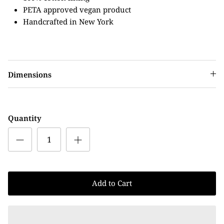
PETA approved vegan product
Handcrafted in New York
Dimensions
Quantity
Add to Cart