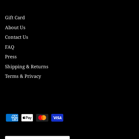
Gift Card
About Us
Contact Us
FAQ
Press
Shipping & Returns
Terms & Privacy
Currency