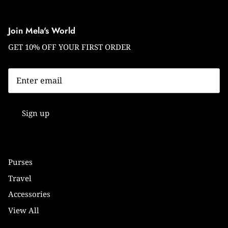
Join Mela's World
GET 10% OFF YOUR FIRST ORDER
Sign up
Purses
Travel
Accessories
View All