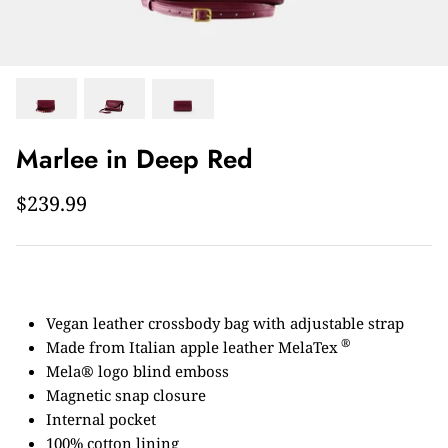
Marlee in Deep Red
$239.99
Vegan leather crossbody bag with adjustable strap
®
Made from Italian apple leather MelaTex
Mela® logo blind emboss
Magnetic snap closure
Internal pocket
100% cotton lining