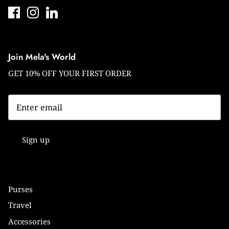
Join Mela's World
GET 10% OFF YOUR FIRST ORDER
Sign up
Purses
Travel
Accessories