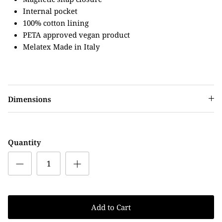
Internal pocket
100% cotton lining
PETA approved vegan product
Melatex Made in Italy
Dimensions
Quantity
Add to Cart