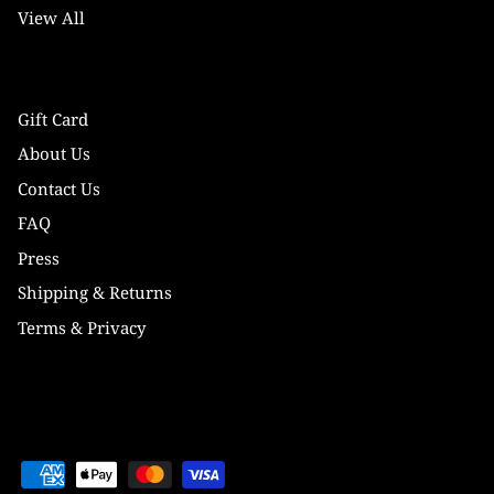
View All
Gift Card
About Us
Contact Us
FAQ
Press
Shipping & Returns
Terms & Privacy