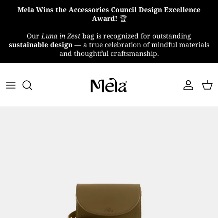
Skip
Mela Wins the Accessories Council Design Excellence
to
Award!
🏆
content
Our
Luna in Zest
bag is recognized for outstanding
About Us
sustainable design
— a true celebration of mindful materials
and thoughtful craftsmanship.
MelaTex
Impact