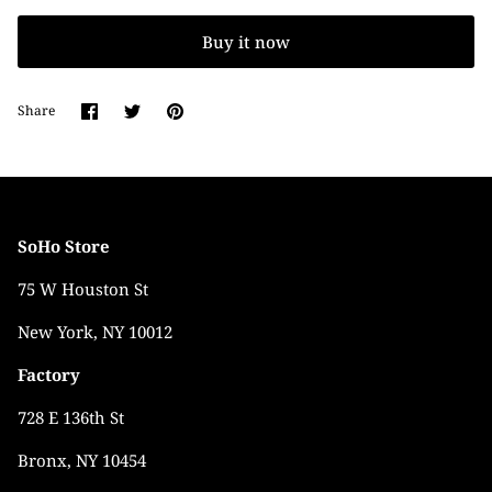
Buy it now
Share
Share
Pin
Share
on
on
it
Facebook
Twitter
SoHo Store
75 W Houston St
New York, NY 10012
Factory
728 E 136th St
Bronx, NY 10454