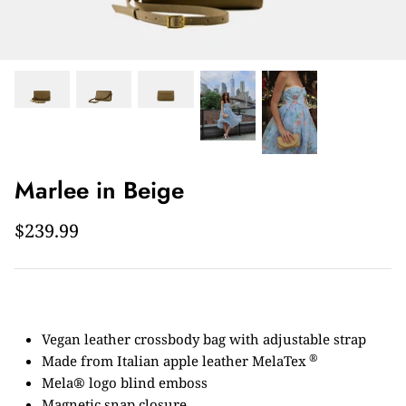
Marlee in Beige
$239.99
Vegan leather crossbody bag with adjustable strap
®
Made from Italian apple leather MelaTex
Mela® logo blind emboss
Magnetic snap closure